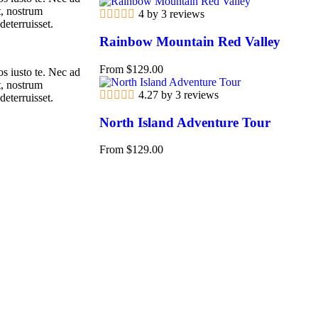
t, nostrum
4 by 3 reviews
deterruisset.
Rainbow Mountain Red Valley
From
$
129.00
s iusto te. Nec ad
t, nostrum
4.27 by 3 reviews
deterruisset.
North Island Adventure Tour
From
$
129.00