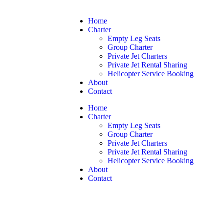
Home
Charter
Empty Leg Seats
Group Charter
Private Jet Charters
Private Jet Rental Sharing
Helicopter Service Booking
About
Contact
Home
Charter
Empty Leg Seats
Group Charter
Private Jet Charters
Private Jet Rental Sharing
Helicopter Service Booking
About
Contact