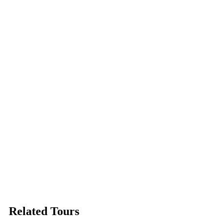
Related Tours