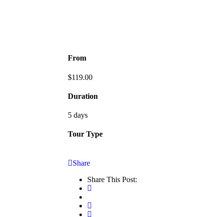
From
$
119.00
Duration
5 days
Tour Type
Share
Share This Post: