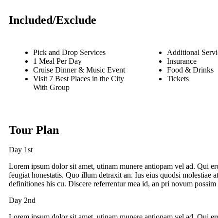
Included/Exclude
Pick and Drop Services
Additional Servi
1 Meal Per Day
Insurance
Cruise Dinner & Music Event
Food & Drinks
Visit 7 Best Places in the City
Tickets
With Group
Tour Plan
Day 1st
Lorem ipsum dolor sit amet, utinam munere antiopam vel ad. Qui ero
feugiat honestatis. Quo illum detraxit an. Ius eius quodsi molestiae a
definitiones his cu. Discere referrentur mea id, an pri novum possim 
Day 2nd
Lorem ipsum dolor sit amet, utinam munere antiopam vel ad. Qui ero