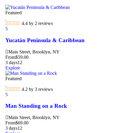
Featured
4.4 by 2 reviews
5
Yucatán Peninsula & Caribbean
Main Street, Brooklyn, NY
From
$
59.00
3 days
12
Explore
Featured
4.2 by 3 reviews
5
Man Standing on a Rock
Main Street, Brooklyn, NY
From
$
69.00
3 days
12