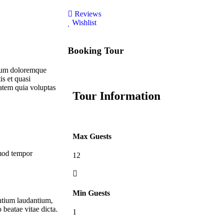
Reviews
Wishlist
Booking Tour
tium doloremque
is et quasi
atem quia voluptas
Tour Information
Max Guests
smod tempor
12
Min Guests
antium laudantium,
 beatae vitae dicta.
1