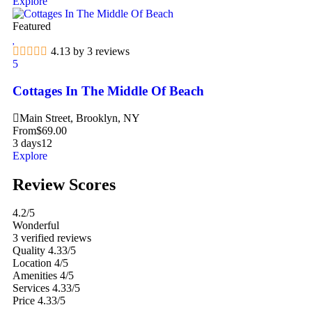
Explore
Featured
4.13 by 3 reviews
5
Cottages In The Middle Of Beach
Main Street, Brooklyn, NY
From
$
69.00
3 days
12
Explore
Review Scores
4.2
/5
Wonderful
3 verified reviews
Quality
4.33/5
Location
4/5
Amenities
4/5
Services
4.33/5
Price
4.33/5