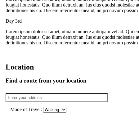
feugiat honestatis. Quo illum detraxit an. Ius eius quodsi molestiae a
definitiones his cu. Discere referrentur mea id, an pri novum possim 
Day 3rd
Lorem ipsum dolor sit amet, utinam munere antiopam vel ad. Qui ero
feugiat honestatis. Quo illum detraxit an. Ius eius quodsi molestiae a
definitiones his cu. Discere referrentur mea id, an pri novum possim 
Location
Find a route from your location
Mode of Travel: