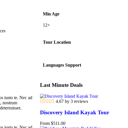
Min Age
12+
ces
Tour Location
Languages Support
Last Minute Deals
s iusto te. Nec ad
4.67 by 3 reviews
t, nostrum
deterruisset.
Discovery Island Kayak Tour
From
$
511.00
s iusto te. Nec ad