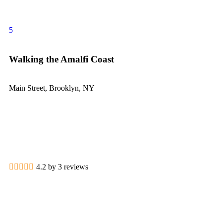
5
Walking the Amalfi Coast
Main Street, Brooklyn, NY
4.2 by 3 reviews