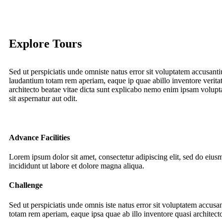
Explore Tours
Sed ut perspiciatis unde omniste natus error sit voluptatem accusan
laudantium totam rem aperiam, eaque ip quae abillo inventore veritat
architecto beatae vitae dicta sunt explicabo nemo enim ipsam volupt
sit aspernatur aut odit.
Advance Facilities
Lorem ipsum dolor sit amet, consectetur adipiscing elit, sed do eiu
incididunt ut labore et dolore magna aliqua.
Challenge
Sed ut perspiciatis unde omnis iste natus error sit voluptatem accus
totam rem aperiam, eaque ipsa quae ab illo inventore quasi architecto