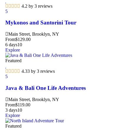
4.2 by 3 reviews
5
Mykonos and Santorini Tour
Main Street, Brooklyn, NY
From
$
129.00
6 days
10
Explore
Featured
4.33 by 3 reviews
5
Java & Bali One Life Adventures
Main Street, Brooklyn, NY
From
$
119.00
3 days
10
Explore
Featured