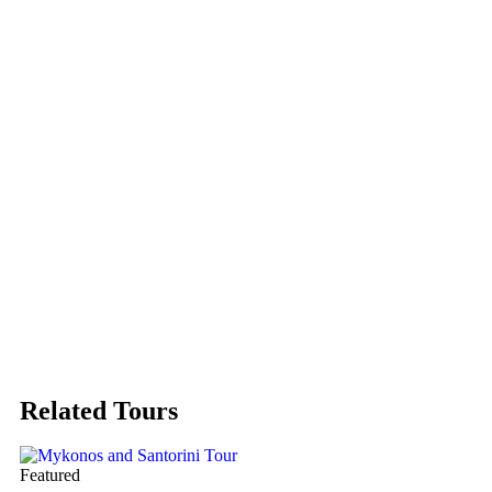
Related Tours
Featured