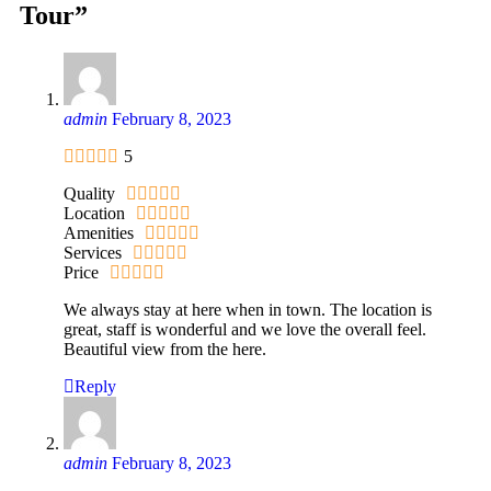
Tour”
admin
February 8, 2023
5
Quality
Location
Amenities
Services
Price
We always stay at here when in town. The location is
great, staff is wonderful and we love the overall feel.
Beautiful view from the here.
Reply
admin
February 8, 2023