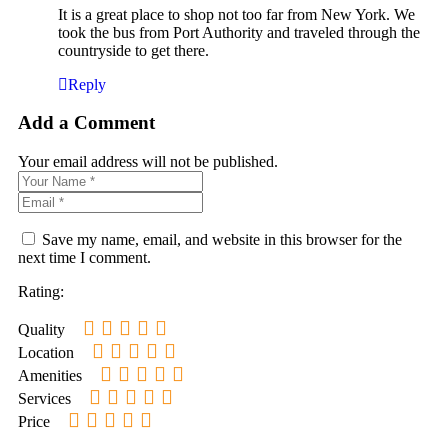
It is a great place to shop not too far from New York. We
took the bus from Port Authority and traveled through the
countryside to get there.
Reply
Add a Comment
Your email address will not be published.
Save my name, email, and website in this browser for the
next time I comment.
Rating:
Quality
Location
Amenities
Services
Price