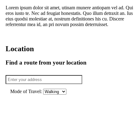
Lorem ipsum dolor sit amet, utinam munere antiopam vel ad. Qui
eros iusto te. Nec ad feugiat honestatis. Quo illum detraxit an. Ius
eius quodsi molestiae at, nostrum definitiones his cu. Discere
referrentur mea id, an pri novum possim deterruisset.
Location
Find a route from your location
Mode of Travel: