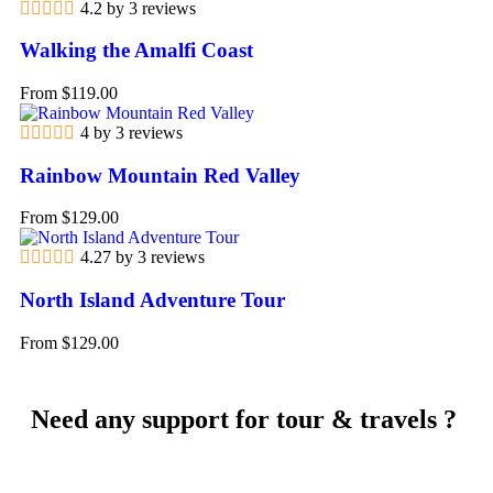
4.2 by 3 reviews
Walking the Amalfi Coast
From
$
119.00
4 by 3 reviews
Rainbow Mountain Red Valley
From
$
129.00
4.27 by 3 reviews
North Island Adventure Tour
From
$
129.00
Need any support for tour & travels ?