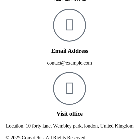
Email Address
contact@example.com
Visit office
Location, 10 forty lane, Wembley park, london, United Kingdom
© 2025 Copyrights. All Rights Reserved