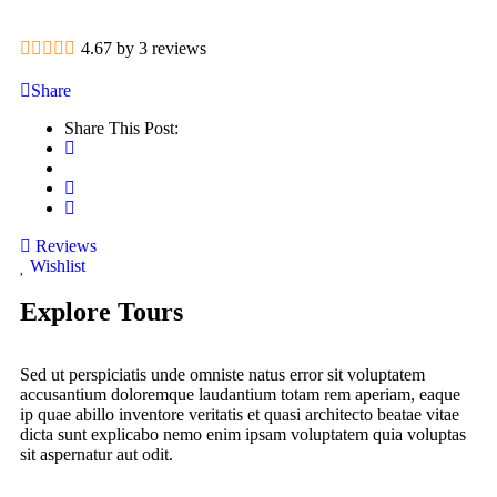
4.67 by 3 reviews
Share
Share This Post:
Reviews
Wishlist
Explore Tours
Sed ut perspiciatis unde omniste natus error sit voluptatem
accusantium doloremque laudantium totam rem aperiam, eaque
ip quae abillo inventore veritatis et quasi architecto beatae vitae
dicta sunt explicabo nemo enim ipsam voluptatem quia voluptas
sit aspernatur aut odit.