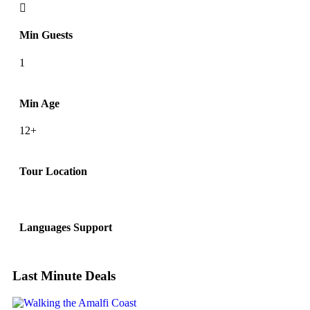
Min Guests
1
Min Age
12+
Tour Location
Languages Support
Last Minute Deals