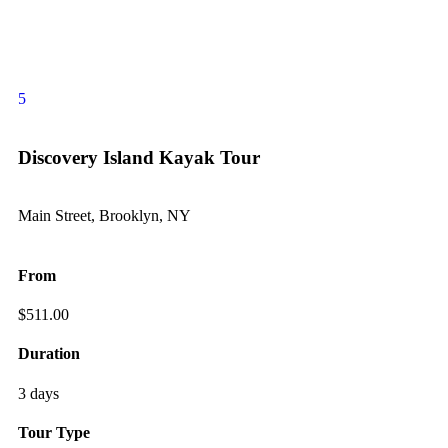
5
Discovery Island Kayak Tour
Main Street, Brooklyn, NY
From
$
511.00
Duration
3 days
Tour Type