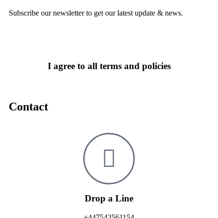
Subscribe our newsletter to get our latest update & news.
I agree to all terms and policies
Contact
Drop a Line
+447542561154