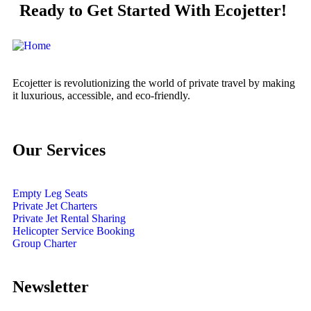
Ready to Get Started With Ecojetter!
Ecojetter is revolutionizing the world of private travel by making
it luxurious, accessible, and eco-friendly.
Our Services
Empty Leg Seats
Private Jet Charters
Private Jet Rental Sharing
Helicopter Service Booking
Group Charter
Newsletter