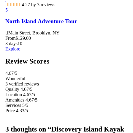
4.27 by 3 reviews
5
North Island Adventure Tour
Main Street, Brooklyn, NY
From
$
129.00
3 days
10
Explore
Review Scores
4.67
/5
Wonderful
3 verified reviews
Quality
4.67/5
Location
4.67/5
Amenities
4.67/5
Services
5/5
Price
4.33/5
3 thoughts on “Discovery Island Kayak