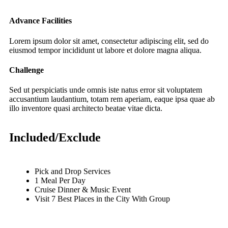
Advance Facilities
Lorem ipsum dolor sit amet, consectetur adipiscing elit, sed do
eiusmod tempor incididunt ut labore et dolore magna aliqua.
Challenge
Sed ut perspiciatis unde omnis iste natus error sit voluptatem
accusantium laudantium, totam rem aperiam, eaque ipsa quae ab
illo inventore quasi architecto beatae vitae dicta.
Included/Exclude
Pick and Drop Services
1 Meal Per Day
Cruise Dinner & Music Event
Visit 7 Best Places in the City With Group