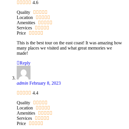
4.6
Quality
Location
Amenities
Services
Price
This is the best tour on the east coast! It was amazing how
many places we visited and what great memories we
made!
Reply
admin
February 8, 2023
4.4
Quality
Location
Amenities
Services
Price