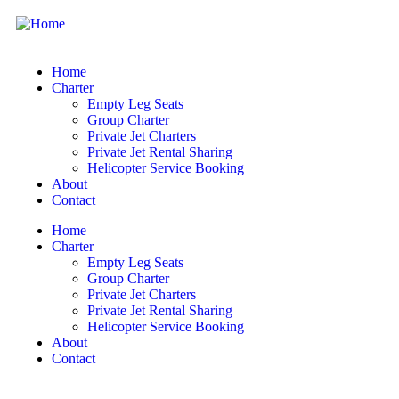
Home
Charter
Empty Leg Seats
Group Charter
Private Jet Charters
Private Jet Rental Sharing
Helicopter Service Booking
About
Contact
Home
Charter
Empty Leg Seats
Group Charter
Private Jet Charters
Private Jet Rental Sharing
Helicopter Service Booking
About
Contact