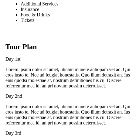
Additional Services
Insurance
Food & Drinks
Tickets
Tour Plan
Day 1st
Lorem ipsum dolor sit amet, utinam munere antiopam vel ad. Qui
eros iusto te. Nec ad feugiat honestatis. Quo illum detraxit an. Ius
eius quodsi molestiae at, nostrum definitiones his cu. Discere
referrentur mea id, an pri novum possim deterruisset.
Day 2nd
Lorem ipsum dolor sit amet, utinam munere antiopam vel ad. Qui
eros iusto te. Nec ad feugiat honestatis. Quo illum detraxit an. Ius
eius quodsi molestiae at, nostrum definitiones his cu. Discere
referrentur mea id, an pri novum possim deterruisset.
Day 3rd