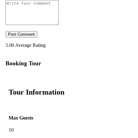
5.00
Average Rating
Booking Tour
Tour Information
Max Guests
10