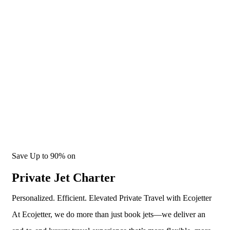
Smarter Private Jet Travel
Save Up to 90% on
Private Jet Charter
Personalized. Efficient. Elevated Private Travel with Ecojetter
At Ecojetter, we do more than just book jets—we deliver an