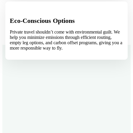
Eco-Conscious Options
Private travel shouldn’t come with environmental guilt. We
help you minimize emissions through efficient routing,
empty leg options, and carbon offset programs, giving you a
more responsible way to fly.