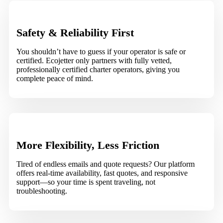
Safety & Reliability First
You shouldn’t have to guess if your operator is safe or
certified. Ecojetter only partners with fully vetted,
professionally certified charter operators, giving you
complete peace of mind.
More Flexibility, Less Friction
Tired of endless emails and quote requests? Our platform
offers real-time availability, fast quotes, and responsive
support—so your time is spent traveling, not
troubleshooting.