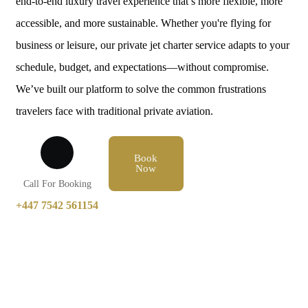
end-to-end luxury travel experience that’s more flexible, more
accessible, and more sustainable. Whether you're flying for
business or leisure, our private jet charter service adapts to your
schedule, budget, and expectations—without compromise.
We’ve built our platform to solve the common frustrations
travelers face with traditional private aviation.
Book
Now
Call For Booking
+447 7542 561154