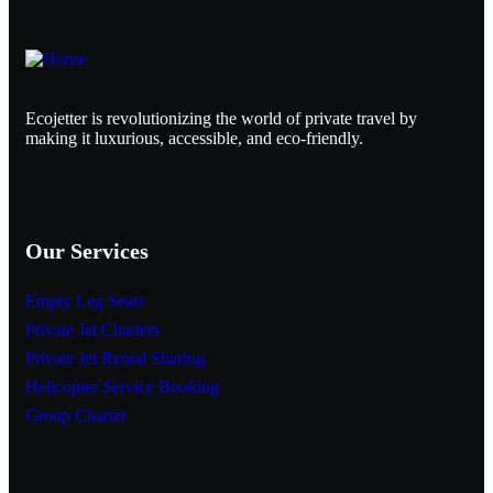
Ecojetter is revolutionizing the world of private travel by
making it luxurious, accessible, and eco-friendly.
Our Services
Empty Leg Seats
Private Jet Charters
Private Jet Rental Sharing
Helicopter Service Booking
Group Charter