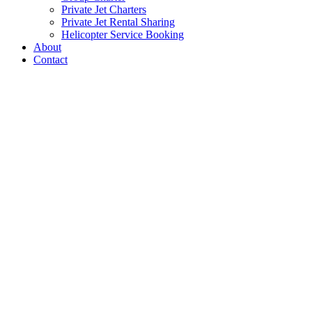
Private Jet Charters
Private Jet Rental Sharing
Helicopter Service Booking
About
Contact