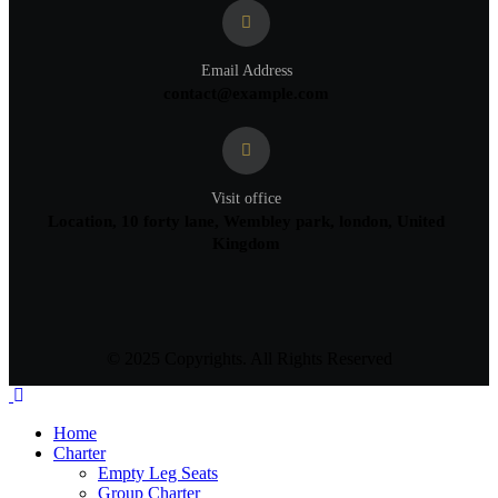
Email Address
contact@example.com
Visit office
Location, 10 forty lane, Wembley park, london, United
Kingdom
© 2025 Copyrights. All Rights Reserved
Home
Charter
Empty Leg Seats
Group Charter