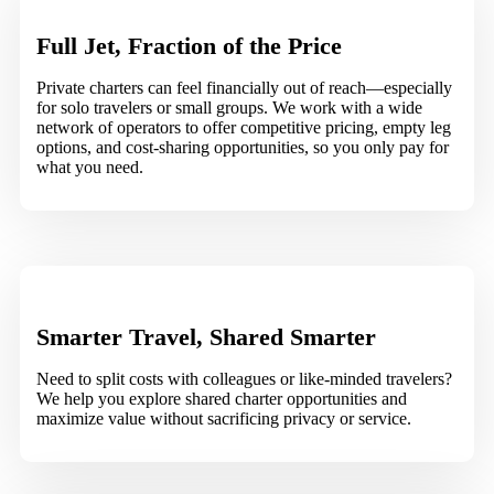
Full Jet, Fraction of the Price
Private charters can feel financially out of reach—especially
for solo travelers or small groups. We work with a wide
network of operators to offer competitive pricing, empty leg
options, and cost-sharing opportunities, so you only pay for
what you need.
Smarter Travel, Shared Smarter
Need to split costs with colleagues or like-minded travelers?
We help you explore shared charter opportunities and
maximize value without sacrificing privacy or service.