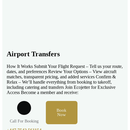
Airport Transfers
How It Works Submit Your Flight Request – Tell us your route,
dates, and preferences Review Your Options – View aircraft
matches, transparent pricing, and added services Confirm &
Relax – We’ll handle everything from booking to takeoff,
including catering and transfers Join Ecojetter for Exclusive
Access Become a member and receive:
Book
Now
Call For Booking