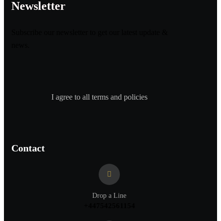
Newsletter
Subscribe our newsletter to get our latest update &
news.
I agree to all terms and policies
Contact
Drop a Line
+447542561154