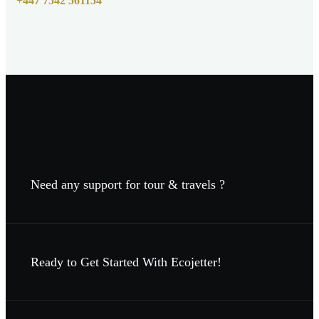
+447 7542 561154
Need any support for tour & travels ?
Ready to Get Started With Ecojetter!