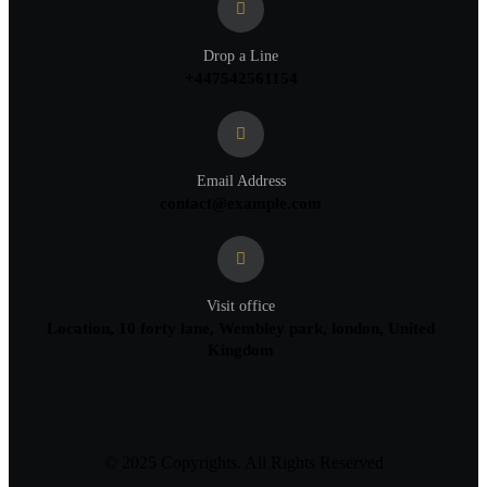
Drop a Line
+447542561154
Email Address
contact@example.com
Visit office
Location, 10 forty lane, Wembley park, london, United
Kingdom
© 2025 Copyrights. All Rights Reserved