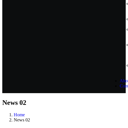
Abo
Cont
News 02
Home
News 02