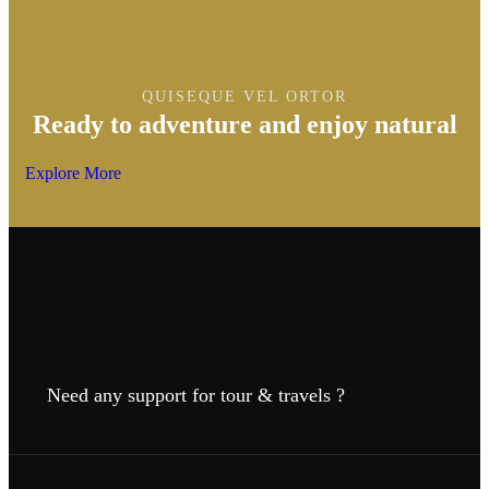
QUISEQUE VEL ORTOR
Ready to adventure and enjoy natural
Explore More
Need any support for tour & travels ?