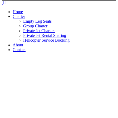
Home
Charter
Empty Leg Seats
Group Charter
Private Jet Charters
Private Jet Rental Sharing
Helicopter Service Booking
About
Contact