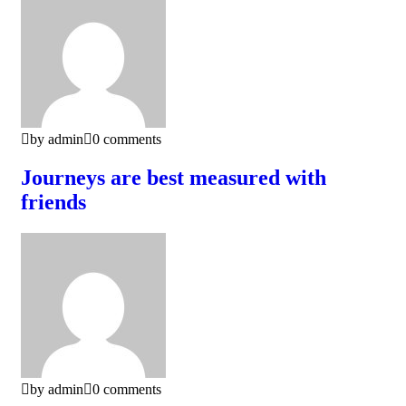
by admin
0 comments
Journeys are best measured with
friends
by admin
0 comments