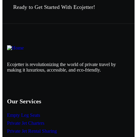
Ready to Get Started With Ecojetter!
Ecojetter is revolutionizing the world of private travel by
making it luxurious, accessible, and eco-friendly.
Our Services
Empty Leg Seats
Private Jet Charters
Private Jet Rental Sharing