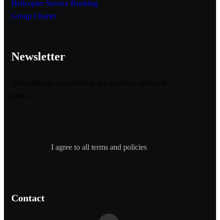
Helicopter Service Booking
Group Charter
Newsletter
Subscribe our newsletter to get our latest update &
news.
I agree to all terms and policies
Contact