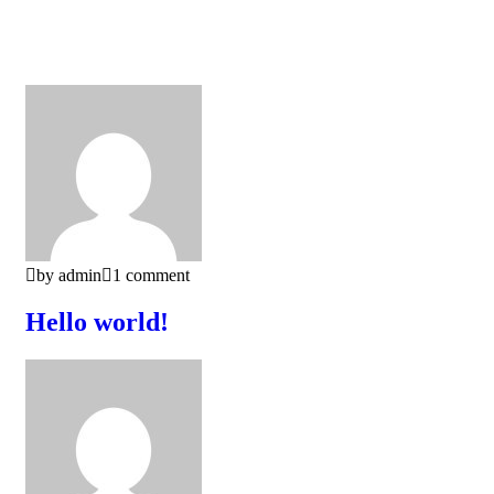
by admin
1 comment
Hello world!