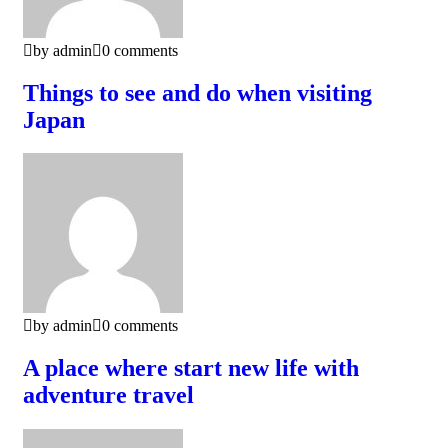
by admin
0 comments
Things to see and do when visiting
Japan
by admin
0 comments
A place where start new life with
adventure travel