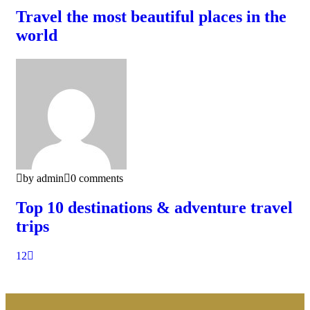
Travel the most beautiful places in the
world
by admin
0 comments
Top 10 destinations & adventure travel
trips
1
2