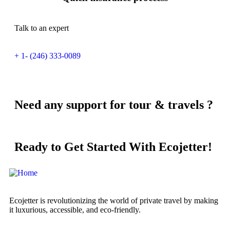
Talk to an expert
+ 1- (246) 333-0089
Need any support for tour & travels ?
Ready to Get Started With Ecojetter!
Ecojetter is revolutionizing the world of private travel by making
it luxurious, accessible, and eco-friendly.