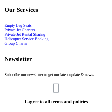
Our Services
Empty Leg Seats
Private Jet Charters
Private Jet Rental Sharing
Helicopter Service Booking
Group Charter
Newsletter
Subscribe our newsletter to get our latest update & news.
I agree to all terms and policies