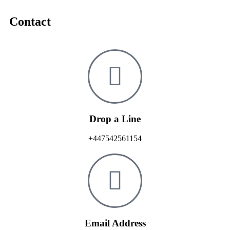
Contact
Drop a Line
+447542561154
Email Address