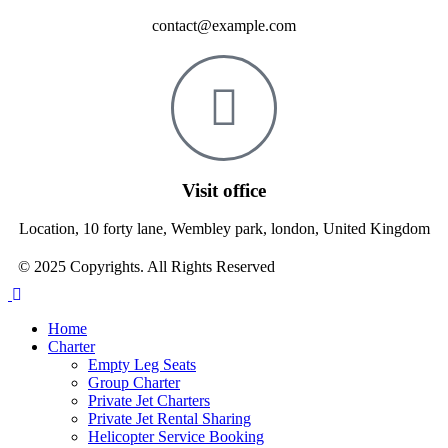
contact@example.com
Visit office
Location, 10 forty lane, Wembley park, london, United Kingdom
© 2025 Copyrights. All Rights Reserved
Home
Charter
Empty Leg Seats
Group Charter
Private Jet Charters
Private Jet Rental Sharing
Helicopter Service Booking