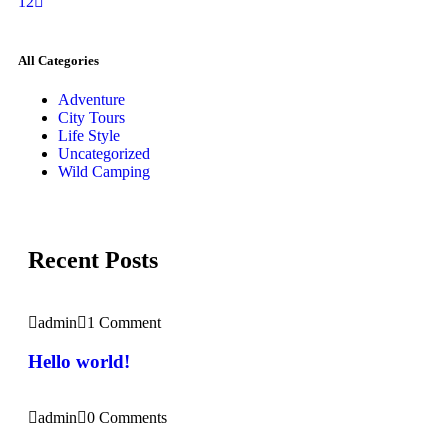
1
2
All Categories
Adventure
City Tours
Life Style
Uncategorized
Wild Camping
Recent Posts
admin
1 Comment
Hello world!
admin
0 Comments