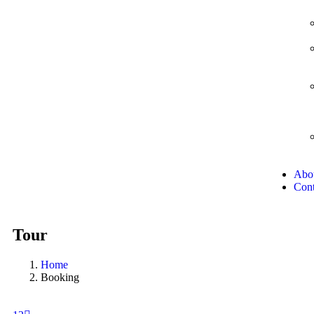
Abo
Cont
Tour
Home
Booking