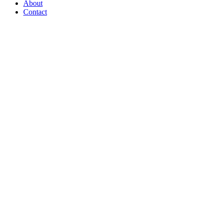
About
Contact