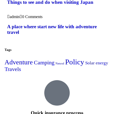
Things to see and do when visiting Japan
admin
0 Comments
A place where start new life with adventure
travel
Tags
Policy
Adventure
Camping
Solar energy
Natural
Travels
Quick insurance proccess