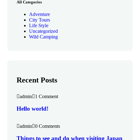
All Categories
Adventure
City Tours
Life Style
Uncategorized
Wild Camping
Recent Posts
admin
1 Comment
Hello world!
admin
0 Comments
Things to see and do when visiting Japan