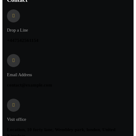
Drop a Line
+447542561154
Email Address
contact@example.com
Visit office
Location, 10 forty lane, Wembley park, london, United
Kingdom