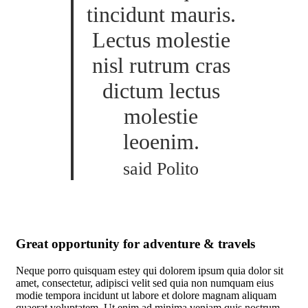
tincidunt mauris.
Lectus molestie
nisl rutrum cras
dictum lectus
molestie
leoenim.
said Polito
Great opportunity for adventure & travels
Neque porro quisquam estey qui dolorem ipsum quia dolor sit
amet, consectetur, adipisci velit sed quia non numquam eius
modie tempora incidunt ut labore et dolore magnam aliquam
quaerat voluptatem. Ut enim ad minima veniam quis nostrum