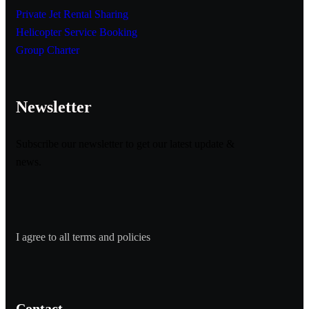
Private Jet Rental Sharing
Helicopter Service Booking
Group Charter
Newsletter
Subscribe our newsletter to get our latest update &
news.
I agree to all terms and policies
Contact