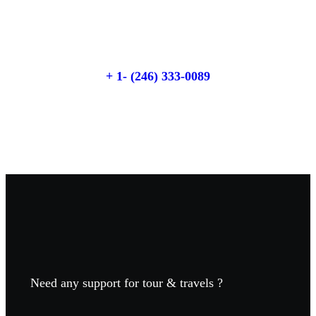
Talk to an expert
+ 1- (246) 333-0089
Need any support for tour & travels ?