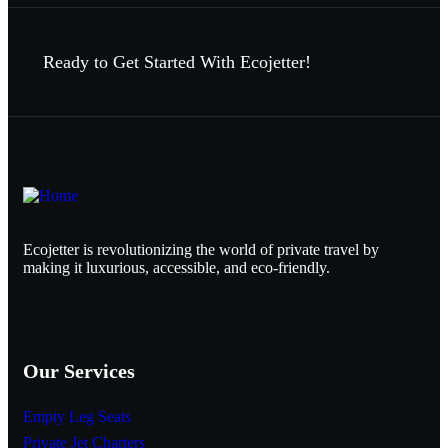
Ready to Get Started With Ecojetter!
Ecojetter is revolutionizing the world of private travel by
making it luxurious, accessible, and eco-friendly.
Our Services
Empty Leg Seats
Private Jet Charters