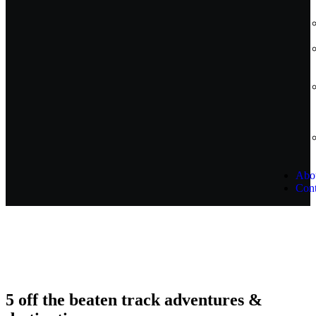
Abo
Cont
5 off the beaten track adventures &