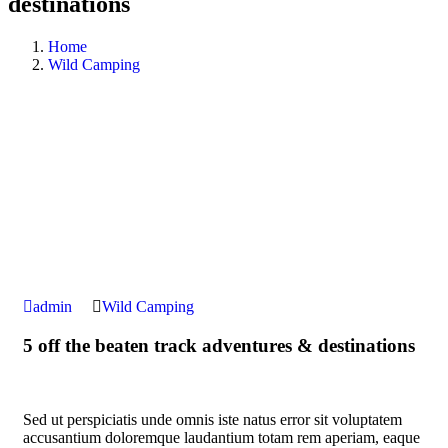
destinations
Home
Wild Camping
admin
Wild Camping
5 off the beaten track adventures & destinations
Sed ut perspiciatis unde omnis iste natus error sit voluptatem
accusantium doloremque laudantium totam rem aperiam, eaque