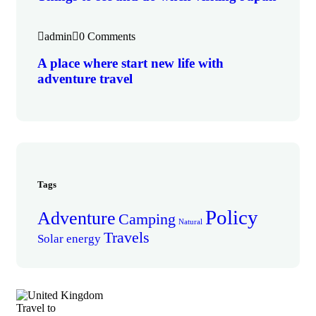
admin
0 Comments
A place where start new life with
adventure travel
Tags
Policy
Adventure
Camping
Natural
Travels
Solar energy
Travel to