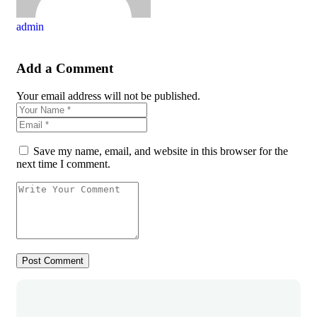
admin
Add a Comment
Your email address will not be published.
Save my name, email, and website in this browser for the
next time I comment.