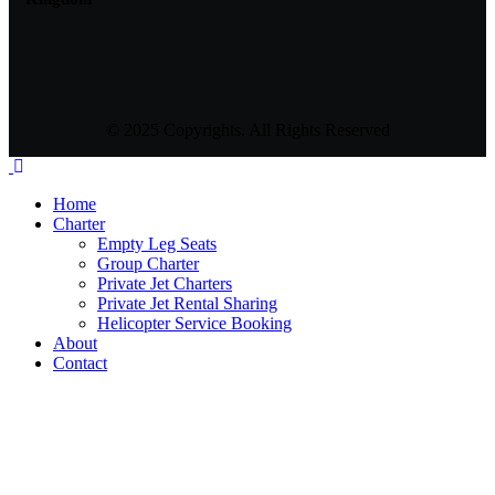
© 2025 Copyrights. All Rights Reserved
Home
Charter
Empty Leg Seats
Group Charter
Private Jet Charters
Private Jet Rental Sharing
Helicopter Service Booking
About
Contact