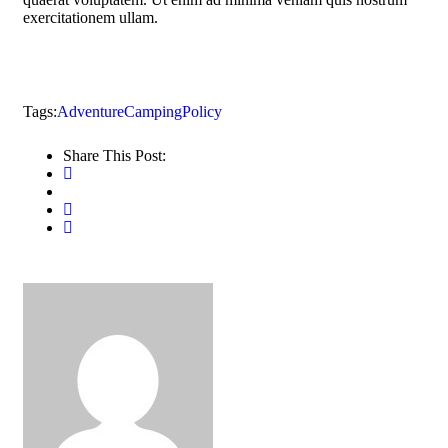
exercitationem ullam.
Tags:
Adventure
Camping
Policy
Share This Post: