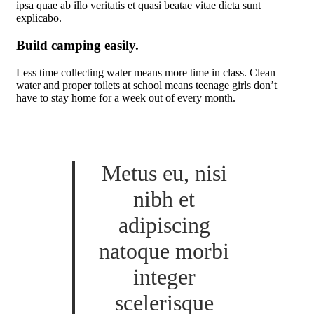
ipsa quae ab illo veritatis et quasi beatae vitae dicta sunt
explicabo.
Build camping easily.
Less time collecting water means more time in class. Clean
water and proper toilets at school means teenage girls don’t
have to stay home for a week out of every month.
Metus eu, nisi
nibh et
adipiscing
natoque morbi
integer
scelerisque