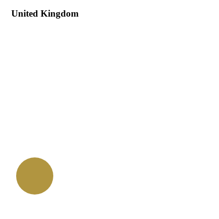
United Kingdom
Quick booking process