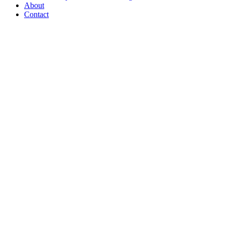
About
Contact