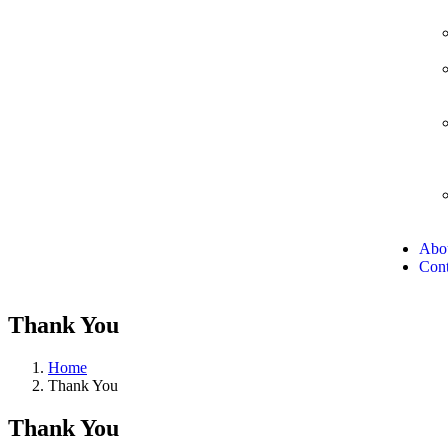
Abo
Cont
Thank You
Home
Thank You
Thank You