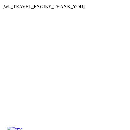
[WP_TRAVEL_ENGINE_THANK_YOU]
Need any support for tour & travels ?
Ready to Get Started With Ecojetter!