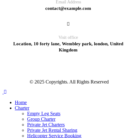
Email Address
contact@example.com
Visit office
Location, 10 forty lane, Wembley park, london, United
Kingdom
© 2025 Copyrights. All Rights Reserved
Home
Charter
Empty Leg Seats
Group Charter
Private Jet Charters
Private Jet Rental Sharing
Helicopter Service Booking