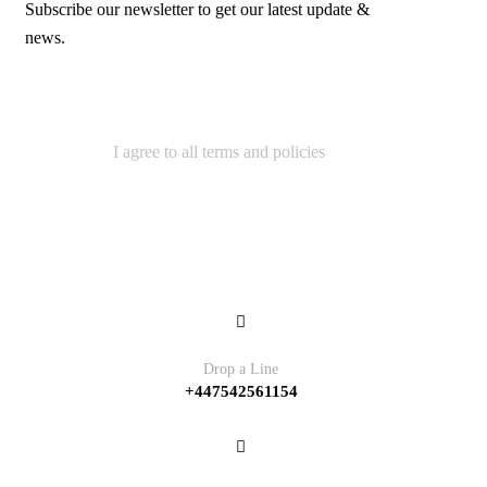
Subscribe our newsletter to get our latest update &
news.
I agree to all terms and policies
Contact
Drop a Line
+447542561154