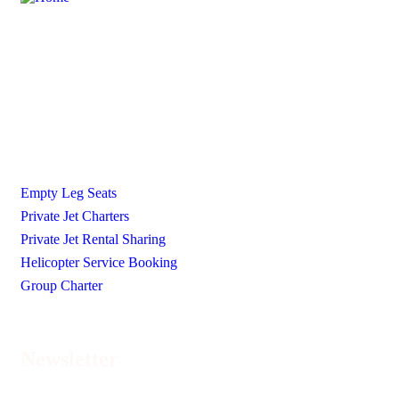
Ecojetter is revolutionizing the world of private travel by
making it luxurious, accessible, and eco-friendly.
Our Services
Empty Leg Seats
Private Jet Charters
Private Jet Rental Sharing
Helicopter Service Booking
Group Charter
Newsletter