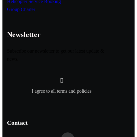
Helicopter Service Booking
Group Charter
Newsletter
Subscribe our newsletter to get our latest update &
news.
I agree to all terms and policies
Contact