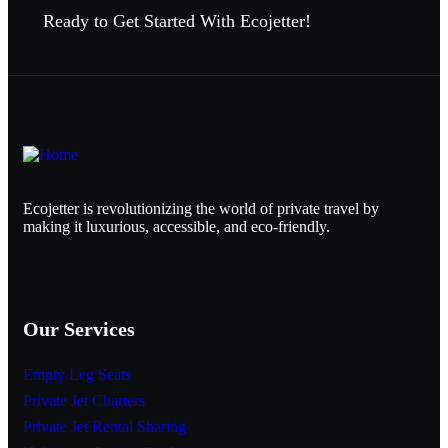
Ready to Get Started With Ecojetter!
Ecojetter is revolutionizing the world of private travel by
making it luxurious, accessible, and eco-friendly.
Our Services
Empty Leg Seats
Private Jet Charters
Private Jet Rental Sharing