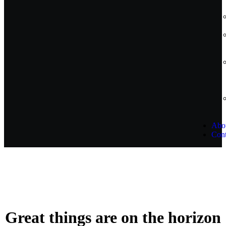
Abo
Cont
Great things are on the horizon