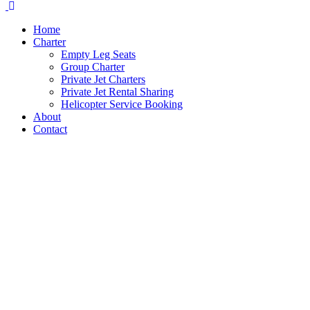
Home
Charter
Empty Leg Seats
Group Charter
Private Jet Charters
Private Jet Rental Sharing
Helicopter Service Booking
About
Contact