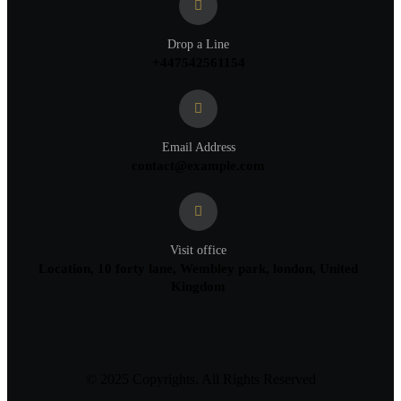
Drop a Line
+447542561154
Email Address
contact@example.com
Visit office
Location, 10 forty lane, Wembley park, london, United
Kingdom
© 2025 Copyrights. All Rights Reserved