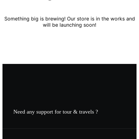
Something big is brewing! Our store is in the works and
will be launching soon!
Need any support for tour & travels ?