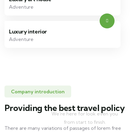
Adventure
Luxury interior
Adventure
Company introduction
Protect your life
Providing the best travel policy
We're here for look even you
from start to finish.
There are many variations of passages of lorem free