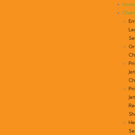
Hom
Char
Em
Le
Se
Gr
Ch
Pr
Jet
Ch
Pr
Jet
Re
Sh
He
Se