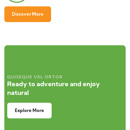
Discover More
QUISEQUE VEL ORTOR
Ready to adventure and enjoy
natural
Explore More