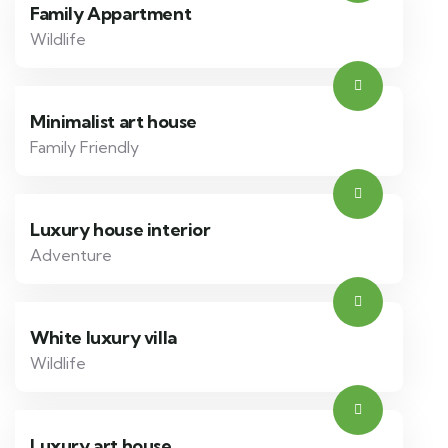
Family Appartment
Wildlife
Minimalist art house
Family Friendly
Luxury house interior
Adventure
White luxury villa
Wildlife
Luxury art house