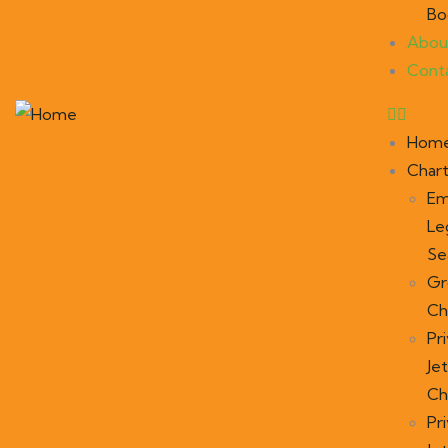
Bo
Abou
Cont
Hom
Char
Em
Le
Se
Gr
Ch
Pr
Jet
Ch
Pr