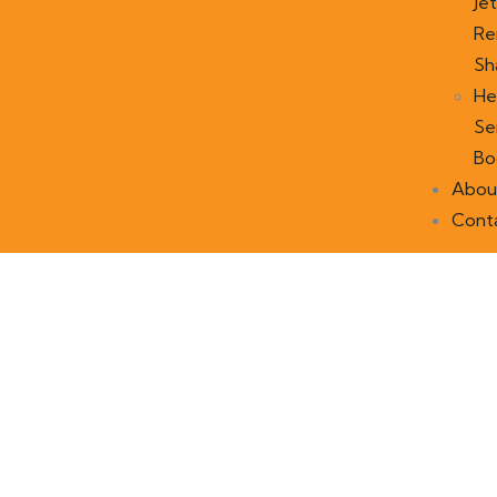
Jet
Re
Sh
He
Se
Bo
Abou
Cont
Our recently work
People Don’t Take, Trips Take People.