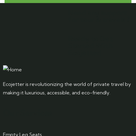
Need any support
for tour & travels ?
Ready to Get
Started With
Ecojetter!
Ecojetter is revolutionizing the world of private travel by
making it luxurious, accessible, and eco-friendly.
Our Services
Empty Leg Seats