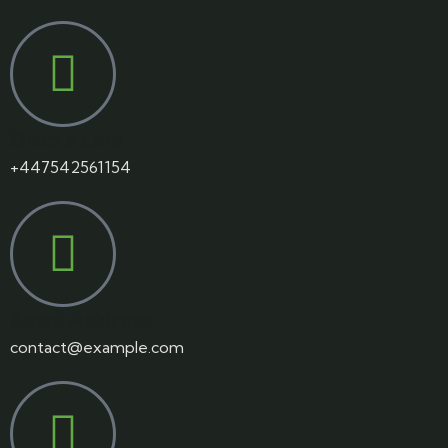
Drop a Line
+447542561154
Email Address
contact@example.com