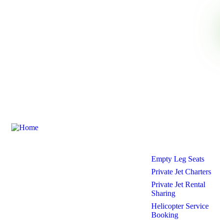
Need any support for tour &
travels ?
Our Services
Ecojetter is revolutionizing the world of
Empty Leg Seats
private travel by making it luxurious,
accessible, and eco-friendly.
Private Jet Charters
Private Jet Rental
Sharing
Helicopter Service
Booking