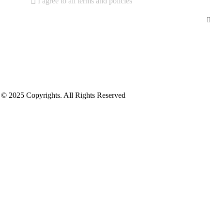
I agree to all terms and policies
© 2025 Copyrights. All Rights Reserved