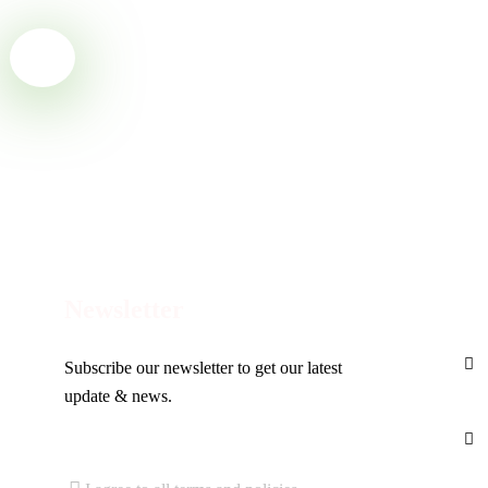
Ready to Get Started With
Ecojetter!
Con
Newsletter
Subscribe our newsletter to get our latest
update & news.