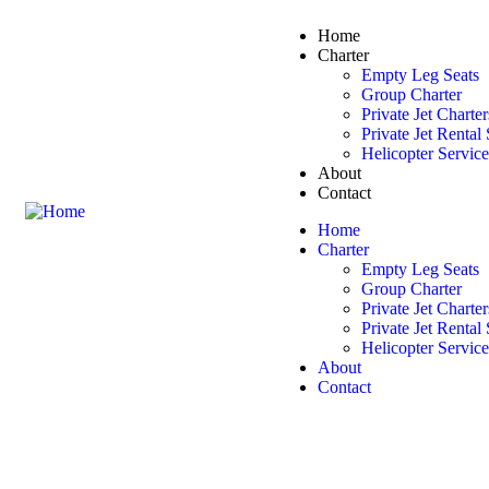
Home
Charter
Empty Leg Seats
Group Charter
Private Jet Charter
Private Jet Rental
Helicopter Servic
About
Contact
Home
Charter
Empty Leg Seats
Group Charter
Private Jet Charter
Private Jet Rental
Helicopter Servic
About
Contact