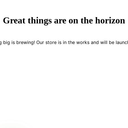
Great things are on the horizon
 big is brewing! Our store is in the works and will be launc