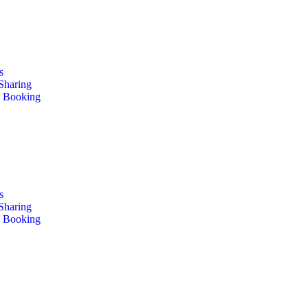
s
 Sharing
e Booking
s
 Sharing
e Booking