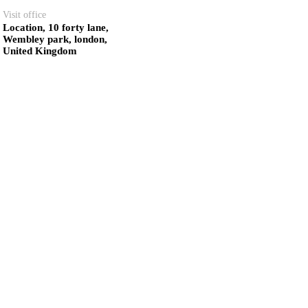
Visit office
Location, 10 forty lane,
Wembley park, london,
United Kingdom