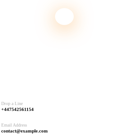
tact
Drop a Line
+447542561154
Email Address
contact@example.com