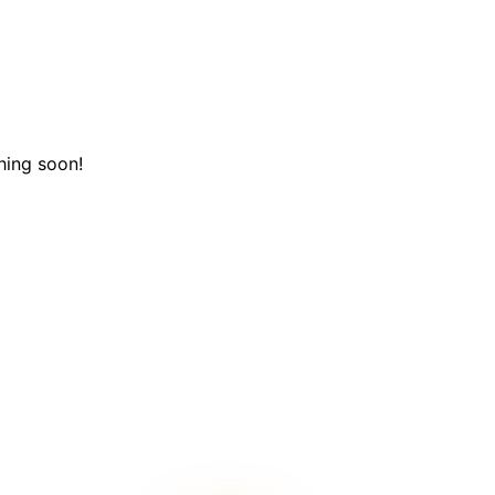
hing soon!