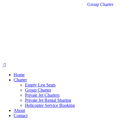
Group Charter
Home
Charter
Empty Leg Seats
Group Charter
Private Jet Charters
Private Jet Rental Sharing
Helicopter Service Booking
About
Contact