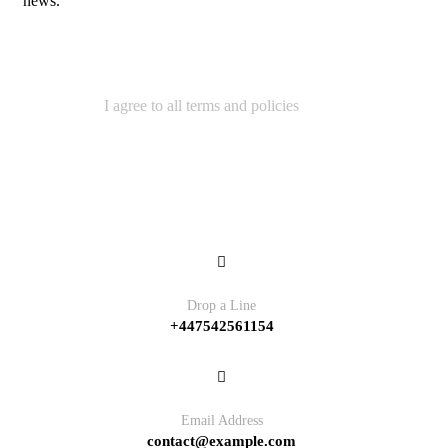
news.
I agree to all terms and policies
Contact
Drop a Line
+447542561154
Email Address
contact@example.com