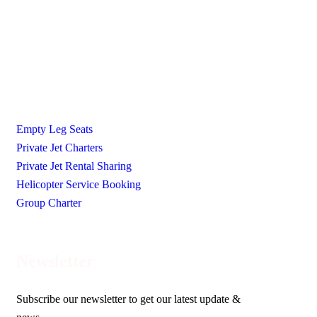
Ecojetter is revolutionizing the world of private travel by
making it luxurious, accessible, and eco-friendly.
Our Services
Empty Leg Seats
Private Jet Charters
Private Jet Rental Sharing
Helicopter Service Booking
Group Charter
Newsletter
Subscribe our newsletter to get our latest update &