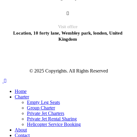
Visit office
Location, 10 forty lane, Wembley park, london, United
Kingdom
© 2025 Copyrights. All Rights Reserved
Home
Charter
Empty Leg Seats
Group Charter
Private Jet Charters
Private Jet Rental Sharing
Helicopter Service Booking
About
Contact