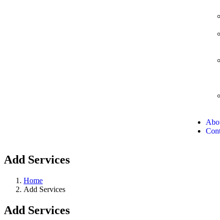
Abo
Cont
Add Services
Home
Add Services
Add Services